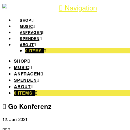
Navigation
SHOP
MUSIC
ANFRAGEN
SPENDEN
ABOUT
0 ITEMS
SHOP
MUSIC
ANFRAGEN
SPENDEN
ABOUT
0 ITEMS
Go Konferenz
12. Juni 2021